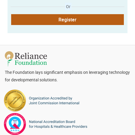
Or
Register
The Foundation lays significant emphasis on leveraging technology
for developmental solutions.