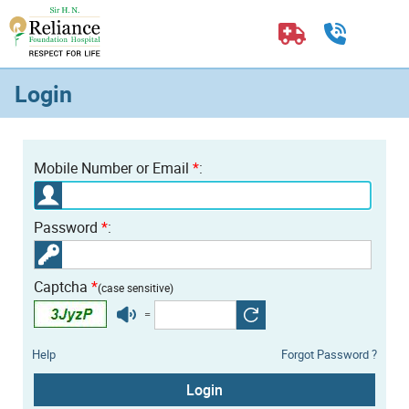
Login
Mobile Number or Email
*
:
Password
*
:
Captcha
*
(case sensitive)
=
Help
Forgot Password ?